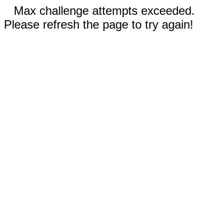
Max challenge attempts exceeded.
Please refresh the page to try again!