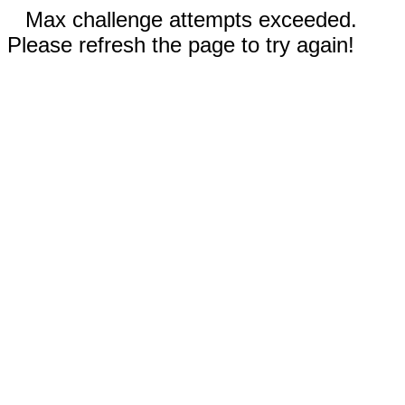
Max challenge attempts exceeded.
Please refresh the page to try again!