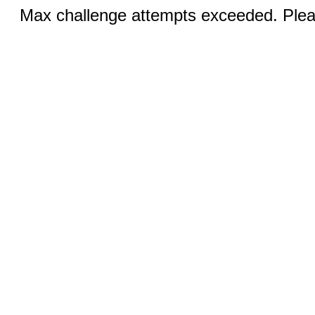
Max challenge attempts exceeded. Pleas