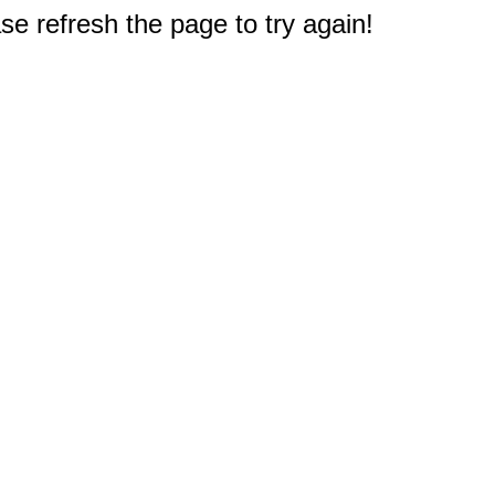
e refresh the page to try again!