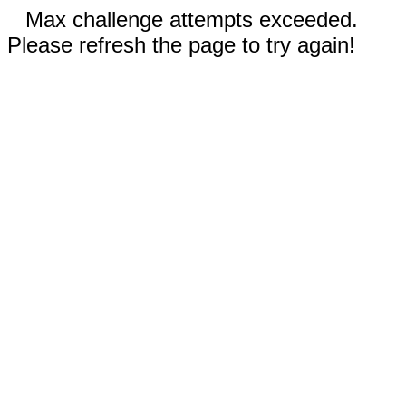
Max challenge attempts exceeded.
Please refresh the page to try again!