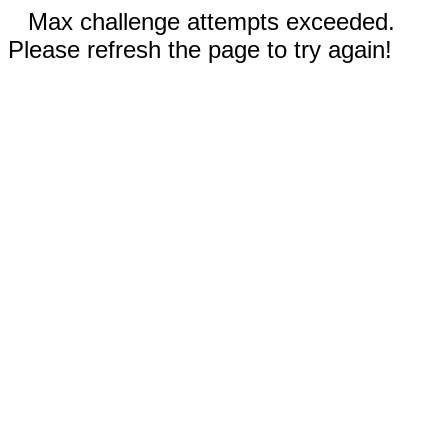
Max challenge attempts exceeded.
Please refresh the page to try again!