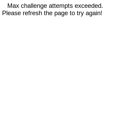
Max challenge attempts exceeded.
Please refresh the page to try again!