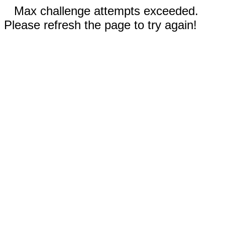
Max challenge attempts exceeded.
Please refresh the page to try again!