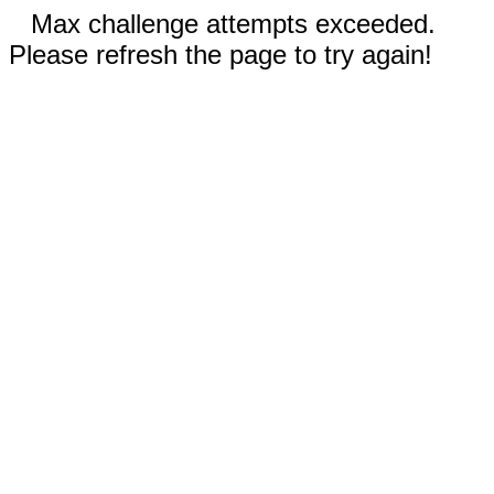
Max challenge attempts exceeded.
Please refresh the page to try again!