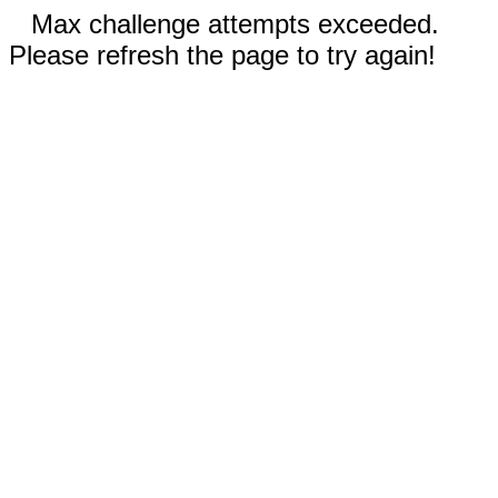
Max challenge attempts exceeded.
Please refresh the page to try again!