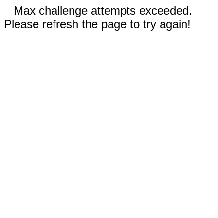
Max challenge attempts exceeded.
Please refresh the page to try again!