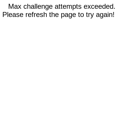
Max challenge attempts exceeded.
Please refresh the page to try again!