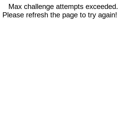
Max challenge attempts exceeded.
Please refresh the page to try again!