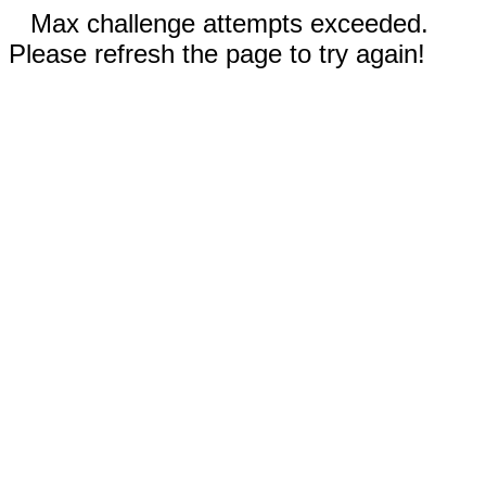
Max challenge attempts exceeded.
Please refresh the page to try again!