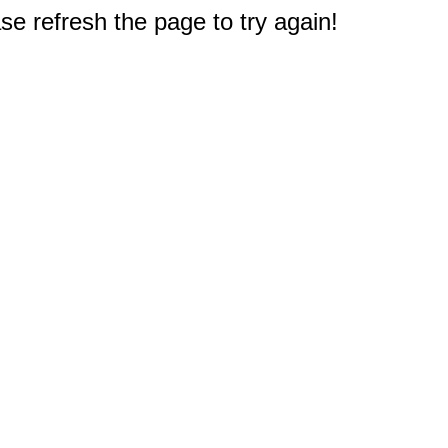
e refresh the page to try again!