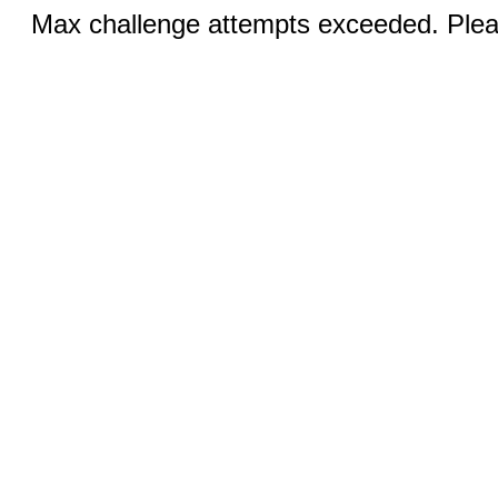
Max challenge attempts exceeded. Pleas