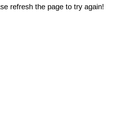
e refresh the page to try again!