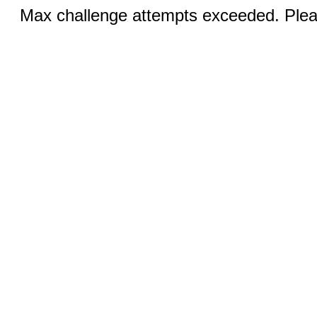
Max challenge attempts exceeded. Pleas