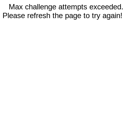
Max challenge attempts exceeded.
Please refresh the page to try again!