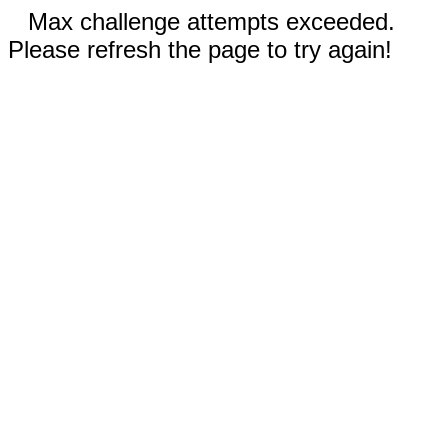
Max challenge attempts exceeded.
Please refresh the page to try again!