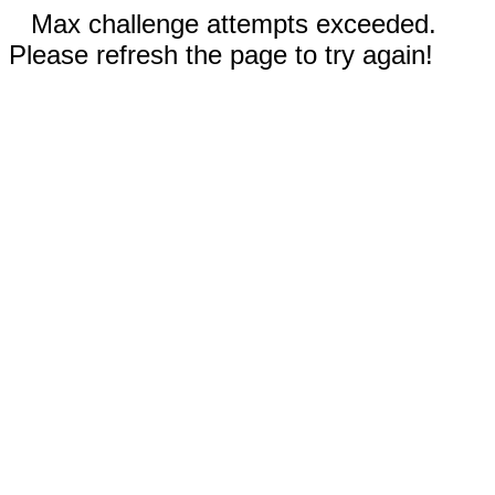
Max challenge attempts exceeded.
Please refresh the page to try again!