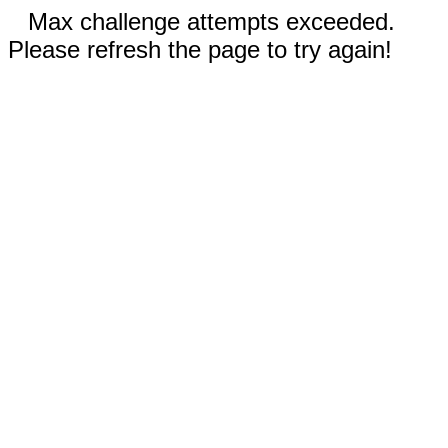
Max challenge attempts exceeded.
Please refresh the page to try again!