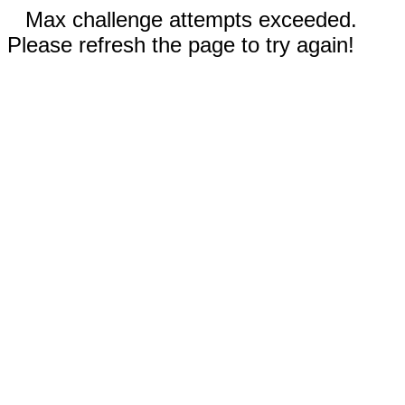
Max challenge attempts exceeded.
Please refresh the page to try again!