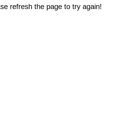
e refresh the page to try again!