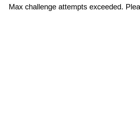
Max challenge attempts exceeded. Pleas