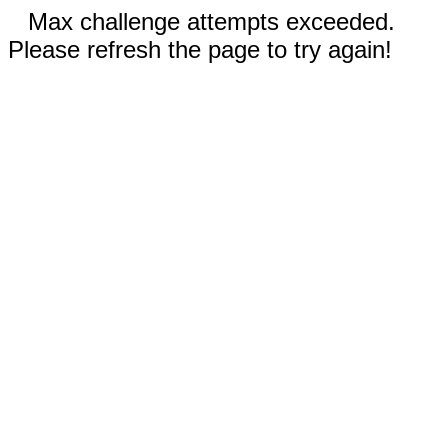
Max challenge attempts exceeded.
Please refresh the page to try again!