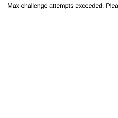
Max challenge attempts exceeded. Pleas