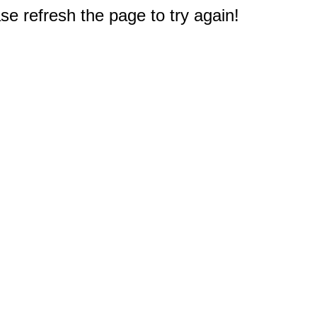
e refresh the page to try again!