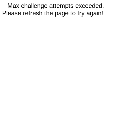
Max challenge attempts exceeded.
Please refresh the page to try again!