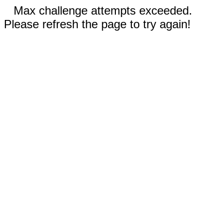
Max challenge attempts exceeded.
Please refresh the page to try again!