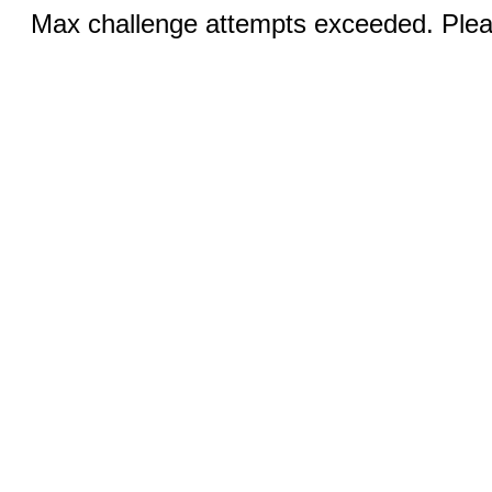
Max challenge attempts exceeded. Pleas