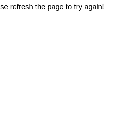
e refresh the page to try again!