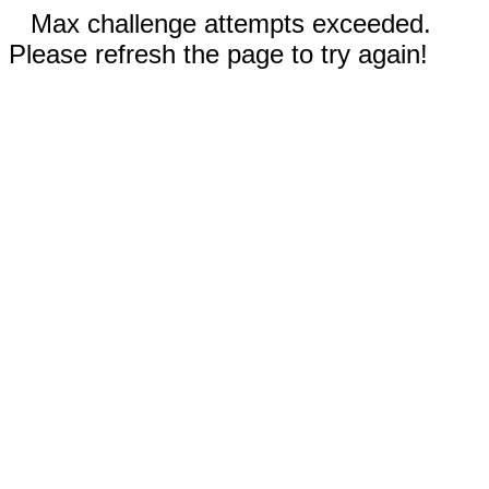
Max challenge attempts exceeded.
Please refresh the page to try again!