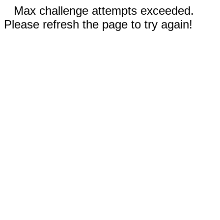
Max challenge attempts exceeded.
Please refresh the page to try again!