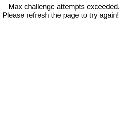
Max challenge attempts exceeded.
Please refresh the page to try again!