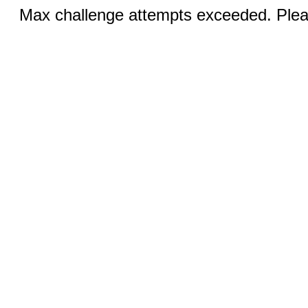
Max challenge attempts exceeded. Pleas