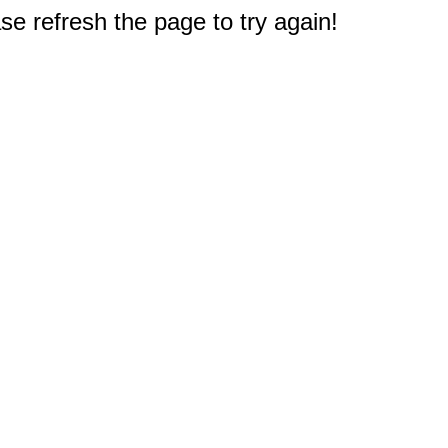
e refresh the page to try again!