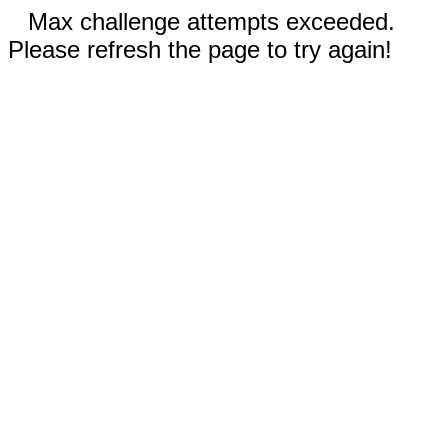
Max challenge attempts exceeded.
Please refresh the page to try again!