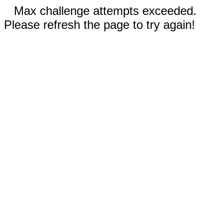
Max challenge attempts exceeded.
Please refresh the page to try again!