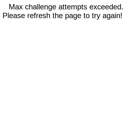
Max challenge attempts exceeded.
Please refresh the page to try again!