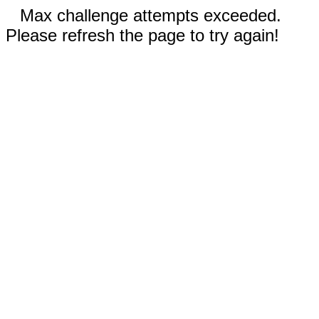
Max challenge attempts exceeded.
Please refresh the page to try again!