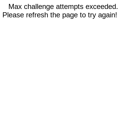
Max challenge attempts exceeded.
Please refresh the page to try again!