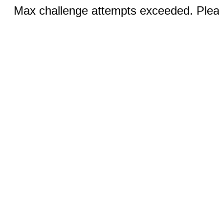
Max challenge attempts exceeded. Pleas