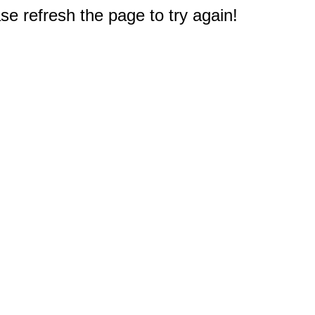
e refresh the page to try again!