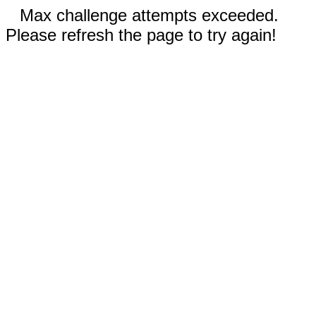
Max challenge attempts exceeded.
Please refresh the page to try again!