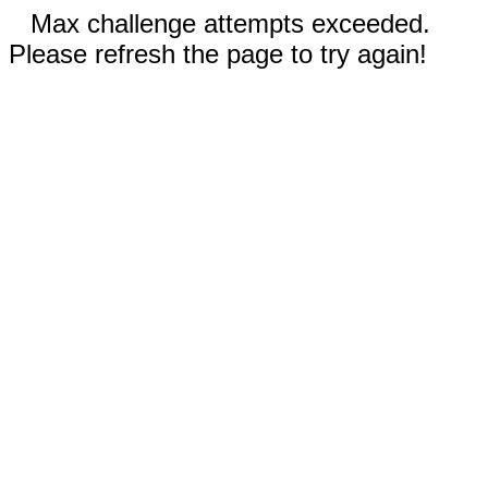
Max challenge attempts exceeded.
Please refresh the page to try again!