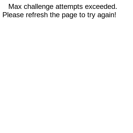
Max challenge attempts exceeded.
Please refresh the page to try again!