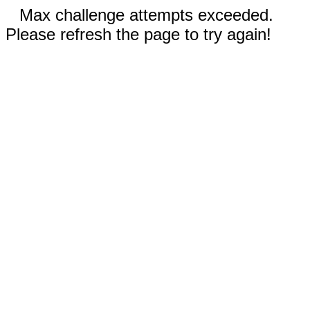
Max challenge attempts exceeded.
Please refresh the page to try again!