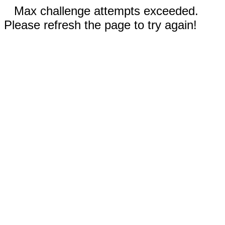
Max challenge attempts exceeded.
Please refresh the page to try again!