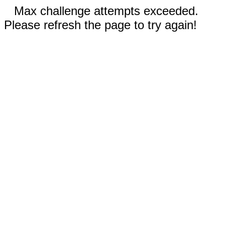
Max challenge attempts exceeded.
Please refresh the page to try again!