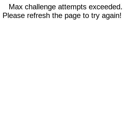
Max challenge attempts exceeded.
Please refresh the page to try again!