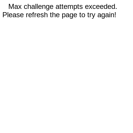
Max challenge attempts exceeded.
Please refresh the page to try again!