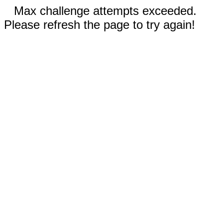
Max challenge attempts exceeded.
Please refresh the page to try again!