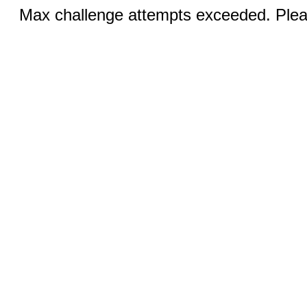
Max challenge attempts exceeded. Pleas