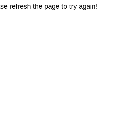
e refresh the page to try again!