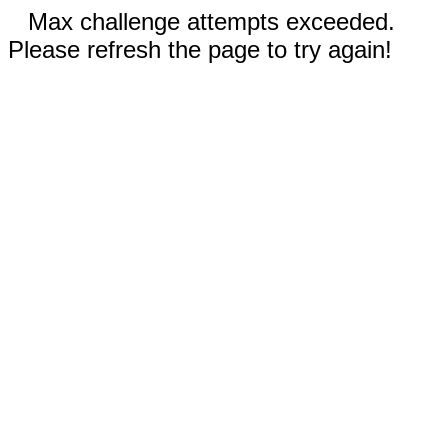
Max challenge attempts exceeded.
Please refresh the page to try again!