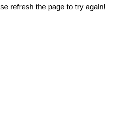
e refresh the page to try again!