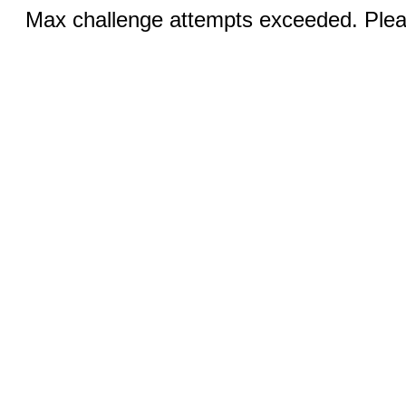
Max challenge attempts exceeded. Pleas