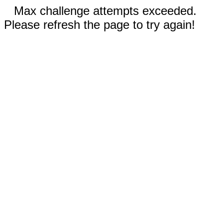
Max challenge attempts exceeded.
Please refresh the page to try again!