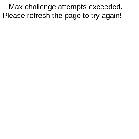
Max challenge attempts exceeded.
Please refresh the page to try again!